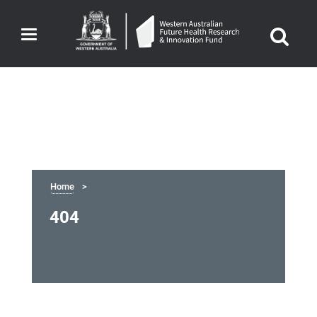
Toggle
navigation
Home
404
404