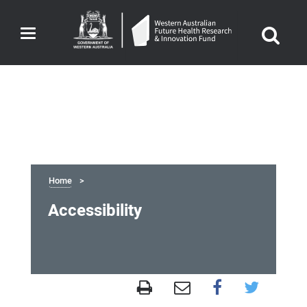
Toggle
navigation
Home
Accessibility
Accessibility