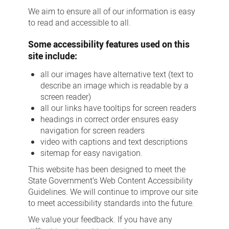
We aim to ensure all of our information is easy
to read and accessible to all.
Some accessibility features used on this
site include:
all our images have alternative text (text to
describe an image which is readable by a
screen reader)
all our links have tooltips for screen readers
headings in correct order ensures easy
navigation for screen readers
video with captions and text descriptions
sitemap for easy navigation.
This website has been designed to meet the
State Government’s Web Content Accessibility
Guidelines. We will continue to improve our site
to meet accessibility standards into the future.
We value your feedback. If you have any