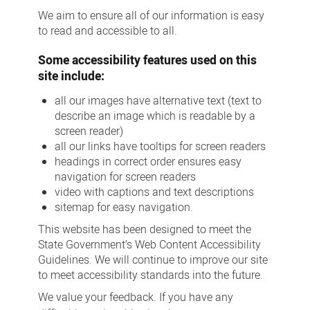
We aim to ensure all of our information is easy
to read and accessible to all.
Some accessibility features used on this
site include:
all our images have alternative text (text to
describe an image which is readable by a
screen reader)
all our links have tooltips for screen readers
headings in correct order ensures easy
navigation for screen readers
video with captions and text descriptions
sitemap for easy navigation.
This website has been designed to meet the
State Government’s Web Content Accessibility
Guidelines. We will continue to improve our site
to meet accessibility standards into the future.
We value your feedback. If you have any