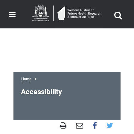
Toggle
navigation
Home
Accessibility
Accessibility