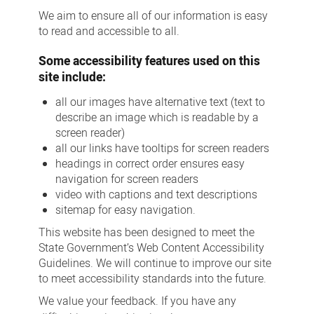
We aim to ensure all of our information is easy
to read and accessible to all.
Some accessibility features used on this
site include:
all our images have alternative text (text to
describe an image which is readable by a
screen reader)
all our links have tooltips for screen readers
headings in correct order ensures easy
navigation for screen readers
video with captions and text descriptions
sitemap for easy navigation.
This website has been designed to meet the
State Government’s Web Content Accessibility
Guidelines. We will continue to improve our site
to meet accessibility standards into the future.
We value your feedback. If you have any