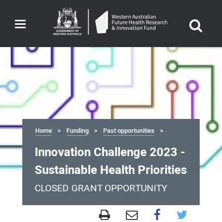
Toggle
navigation
Home
Funding
Past opportunities
Innovation Challenge 2023 -
Sustainable Health Priorities
CLOSED GRANT OPPORTUNITY