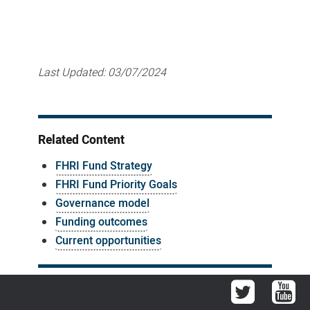
Last Updated:
03/07/2024
Related Content
FHRI Fund Strategy
FHRI Fund Priority Goals
Governance model
Funding outcomes
Current opportunities
Twitter
You