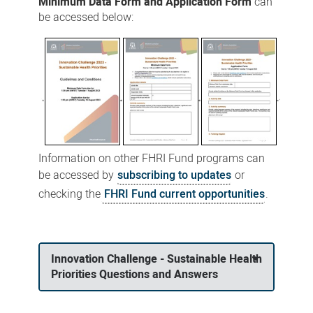
Minimum Data Form and Application Form
can
be accessed below:
Information on other FHRI Fund programs can
be accessed by
subscribing to updates
or
checking the
FHRI Fund current opportunities
.
Innovation Challenge - Sustainable Health
Priorities Questions and Answers