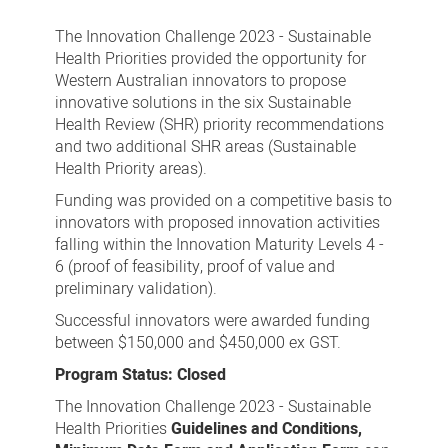
Innovation
Challenge
The Innovation Challenge 2023 - Sustainable
2023
Health Priorities provided the opportunity for
Western Australian innovators to propose
-
innovative solutions in the six Sustainable
Sustainable
Health Review (SHR) priority recommendations
Health
and two additional SHR areas (Sustainable
Health Priority areas).
Priorities
Funding was provided on a competitive basis to
innovators with proposed innovation activities
falling within the Innovation Maturity Levels 4 -
6 (proof of feasibility, proof of value and
preliminary validation).
Successful innovators were awarded funding
between $150,000 and $450,000 ex GST.
Program Status: Closed
The Innovation Challenge 2023 - Sustainable
Health Priorities
Guidelines and Conditions,