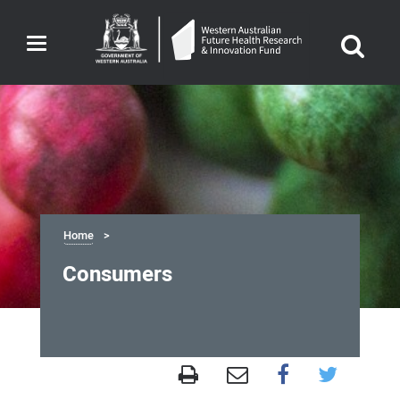
Toggle
navigation
Home
Consumers
Consumers