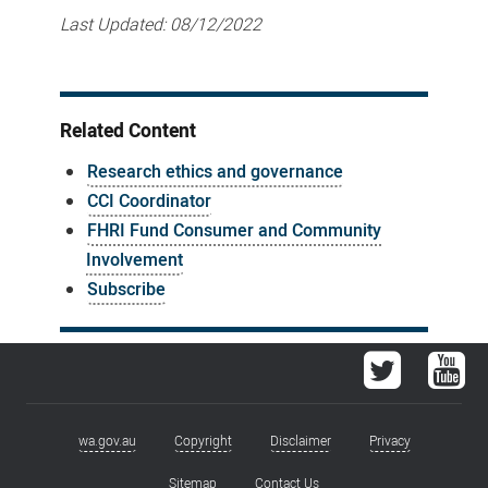
Last Updated:
08/12/2022
Related Content
Research ethics and governance
CCI Coordinator
FHRI Fund Consumer and Community
Involvement
Subscribe
Twitter
You
wa.gov.au
Copyright
Disclaimer
Privacy
Footer
Sitemap
Contact Us