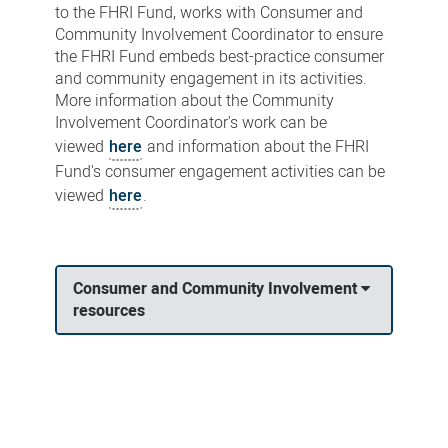
to the FHRI Fund, works with Consumer and
Community Involvement Coordinator to ensure
the FHRI Fund embeds best-practice consumer
and community engagement in its activities.
More information about the Community
Involvement Coordinator's work can be
viewed
here
and information about the FHRI
Fund's consumer engagement activities can be
viewed
here
.
Consumer and Community Involvement
resources