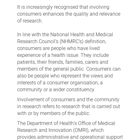
It is increasingly recognised that involving
consumers enhances the quality and relevance
of research.
In line with the National Health and Medical
Research Council's (NHMRC’s) definition,
consumers are people who have lived
experience of a health issue. They include
patients, their friends, families, carers and
members of the general public. Consumers can
also be people who represent the views and
interests of a consumer organisation, a
community or a wider constituency.
Involvement of consumers and the community
in research refers to research that is carried out
with or by members of the public.
The Department of Health’s Office of Medical
Research and Innovation (OMRI), which
provides administrative and operational support