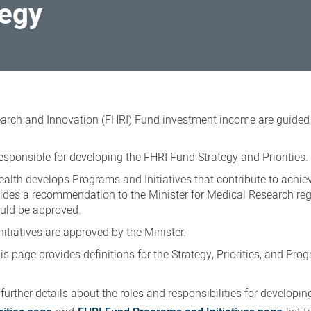
tegy
arch and Innovation (FHRI) Fund investment income are guided
esponsible for developing the FHRI Fund Strategy and Priorities.
alth develops Programs and Initiatives that contribute to achie
vides a recommendation to the Minister for Medical Research re
ould be approved.
nitiatives are approved by the Minister.
s page provides definitions for the Strategy, Priorities, and Pr
further details about the roles and responsibilities for developin