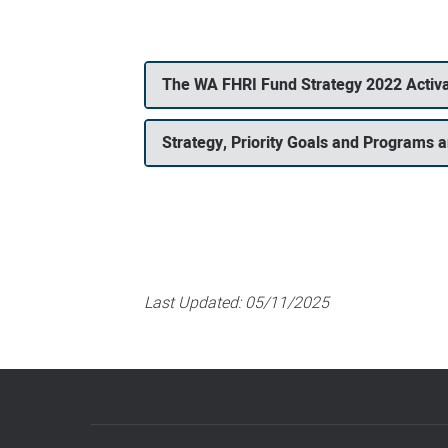
The WA FHRI Fund Strategy 2022 Activa
Strategy, Priority Goals and Programs an
Last Updated:
05/11/2025