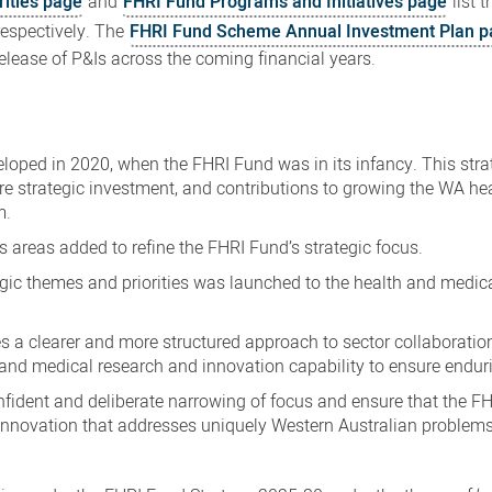
rities page
and
FHRI Fund Programs and Initiatives page
list 
respectively.
The
FHRI Fund Scheme Annual Investment Plan
p
release of P&Is across the coming financial years.
oped in 2020, when the FHRI Fund was in its infancy. This stra
ure strategic investment, and contributions to growing the WA he
m.
s areas added to refine the FHRI Fund’s strategic focus.
egic themes and priorities was launched to the health and medic
a clearer and more structured approach to sector collaboration
 and medical research and innovation capability to ensure endur
onfident and deliberate narrowing of focus and ensure that the F
innovation that addresses uniquely Western Australian problems