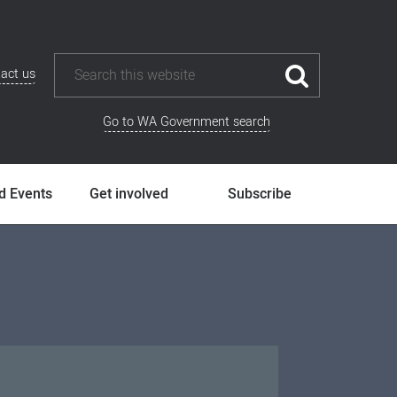
act us
Go to WA Government search
d Events
Get involved
Subscribe