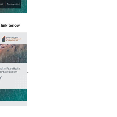
 link below