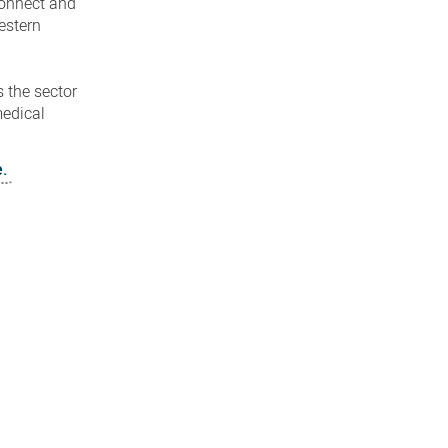
connect and
estern
 the sector
medical
e.