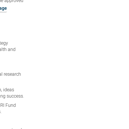
the approved
age
tegy
alth and
al research
, ideas
ing success.
HRI Fund
.