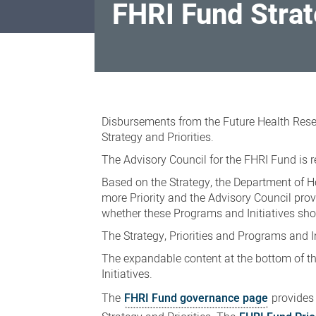
FHRI Fund Stra
FHRI
Fund
Disbursements from the Future Health Rese
Strategy
Strategy and Priorities.
The Advisory Council for the FHRI Fund is r
Based on the Strategy, the Department of He
more Priority and the Advisory Council pro
whether these Programs and Initiatives sh
The Strategy, Priorities and Programs and I
The expandable content at the bottom of thi
Initiatives.
The
FHRI Fund governance page
provides 