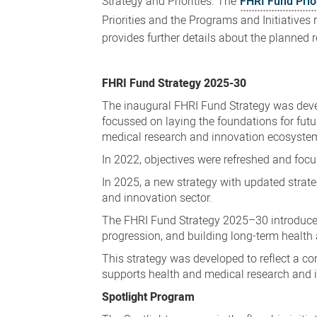
Strategy and Priorities. The
FHRI Fund Prio
Priorities and the Programs and Initiatives 
provides further details about the planned 
FHRI Fund Strategy 2025-30
The inaugural FHRI Fund Strategy was devel
focussed on laying the foundations for fut
medical research and innovation ecosyste
In 2022, objectives were refreshed and focu
In 2025, a new strategy with updated strat
and innovation sector.
The FHRI Fund Strategy 2025–30 introduces 
progression, and building long-term health
This strategy was developed to reflect a c
supports health and medical research and 
Spotlight Program