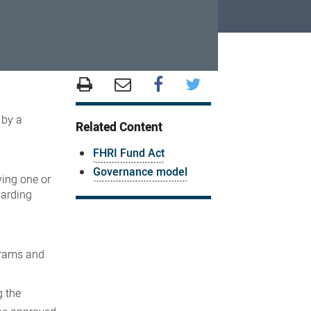
 by a
Related Content
FHRI Fund Act
Governance model
ving one or
garding
ograms and
g the