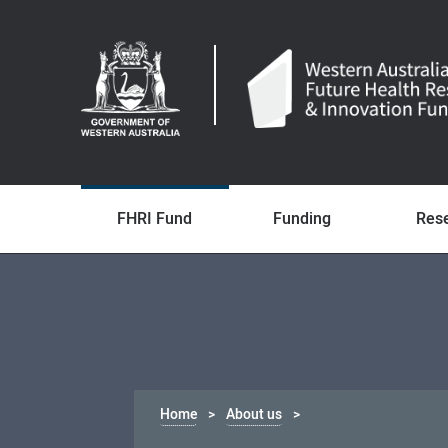
FHRI Fund
Funding
Res
Home
About us