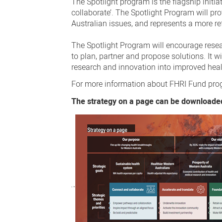
The Spotlight program is the flagship init
collaborate’. The Spotlight Program will p
Australian issues, and represents a more r
The Spotlight Program will encourage rese
to plan, partner and propose solutions. It w
research and innovation into improved heal
For more information about FHRI Fund progr
The strategy on a page can be downloade