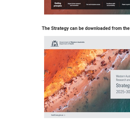
The Strategy can be downloaded from the