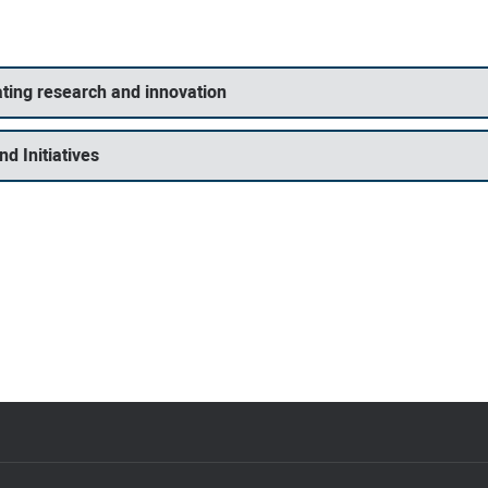
ting research and innovation
d Initiatives