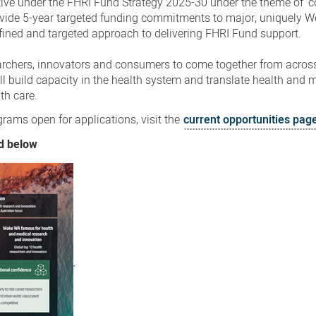
iative under the FHRI Fund Strategy 2025-30 under the theme of ‘
rovide 5-year targeted funding commitments to major, uniquely W
efined and targeted approach to delivering FHRI Fund support.
archers, innovators and consumers to come together from across
ill build capacity in the health system and translate health and 
th care.
ams open for applications, visit the
current opportunities pag
d below