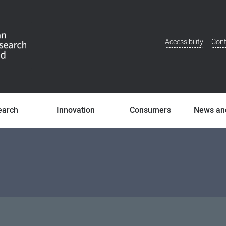
Accessibility
Cont
Additional
Menu
earch
Innovation
Consumers
News an