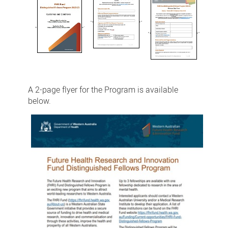
A 2-page flyer for the Program is available
below.