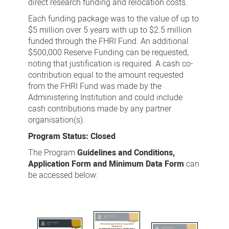
direct research funding and relocation costs.
Each funding package was to the value of up to
$5 million over 5 years with up to $2.5 million
funded through the FHRI Fund. An additional
$500,000 Reserve Funding can be requested,
noting that justification is required. A cash co-
contribution equal to the amount requested
from the FHRI Fund was made by the
Administering Institution and could include
cash contributions made by any partner
organisation(s).
Program Status: Closed
The Program
Guidelines and Conditions,
Application Form and Minimum Data Form
can
be accessed below: