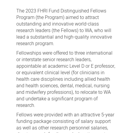
FHRI
Fund
The 2023 FHRI Fund Distinguished Fellows
Distinguished
Program (the Program) aimed to attract
outstanding and innovative world-class
Fellows
research leaders (the Fellows) to WA, who will
Program
lead a substantial and high-quality innovative
research program.
Fellowships were offered to three international
or interstate senior research leaders,
appointable at academic Level D or E professor,
or equivalent clinical level (for clinicians in
health care disciplines including allied health
and health sciences, dental, medical, nursing
and midwifery professions), to relocate to WA
and undertake a significant program of
research.
Fellows were provided with an attractive 5-year
funding package consisting of salary support
as well as other research personnel salaries,