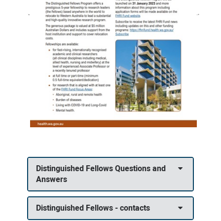
Distinguished Fellows Questions and
Answers
Distinguished Fellows - contacts