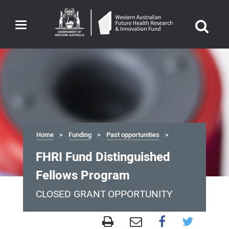
Toggle
navigation
Home
Funding
Past opportunities
FHRI Fund Distinguished
Fellows Program
CLOSED GRANT OPPORTUNITY