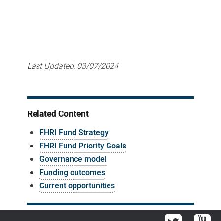
Last Updated:
03/07/2024
Related Content
FHRI Fund Strategy
FHRI Fund Priority Goals
Governance model
Funding outcomes
Current opportunities
Twitter
You