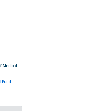
of Medical
I Fund