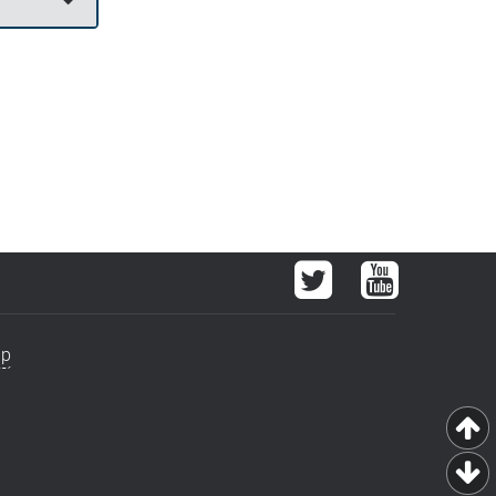
Twitter
YouTube
ap