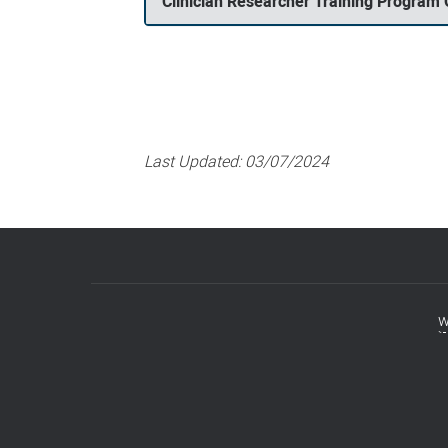
Clinician Researcher Training Program
Last Updated:
03/07/2024
w
Footer
menu