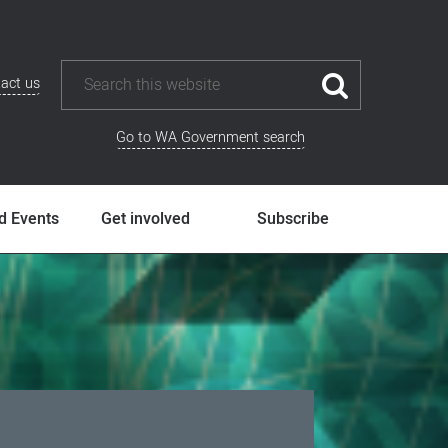
act us
Go to WA Government search
d Events
Get involved
Subscribe