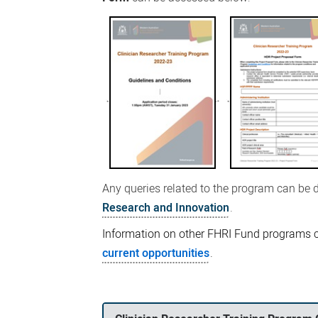
Any queries related to the program can be 
Research and Innovation
.
Information on other FHRI Fund programs 
current opportunities
.