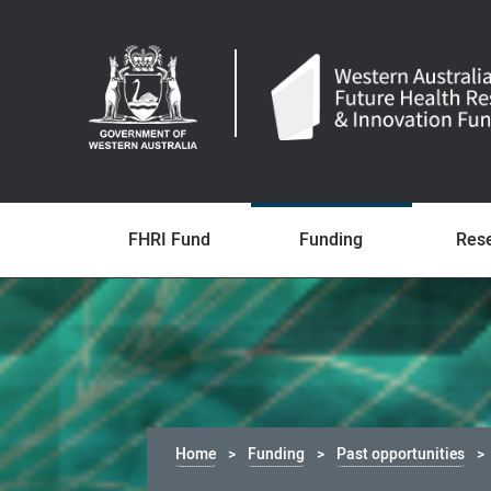
FHRI Fund
Funding
Res
Home
Funding
Past opportunities