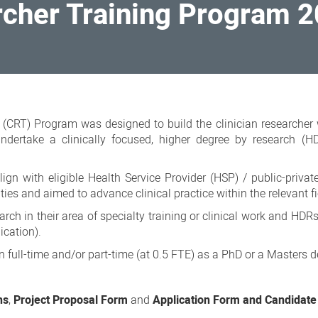
rcher Training Program 
 (CRT) Program was designed to build the clinician researcher
 undertake a clinically focused, higher degree by research (
gn with eligible Health Service Provider (HSP) / public-privat
ities and aimed to advance clinical practice within the relevant fi
h in their area of specialty training or clinical work and HDRs
ication).
 full-time and/or part-time (at 0.5 FTE) as a PhD or a Masters d
ns
,
Project Proposal Form
and
Application Form and Candidate 