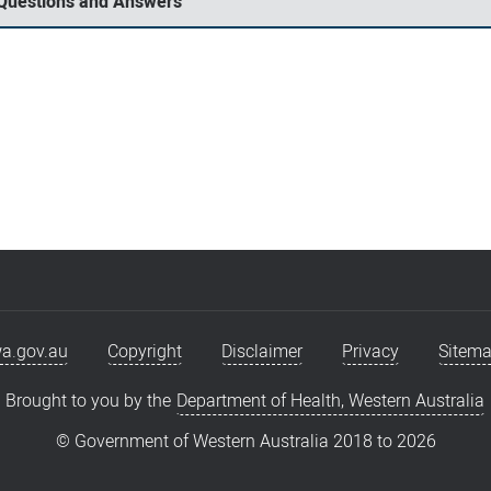
 Questions and Answers
a.gov.au
Copyright
Disclaimer
Privacy
Sitem
Brought to you by the
Department of Health, Western Australia
© Government of Western Australia 2018 to
2026