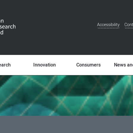
Accessibility
Cont
Additional
Menu
earch
Innovation
Consumers
News an