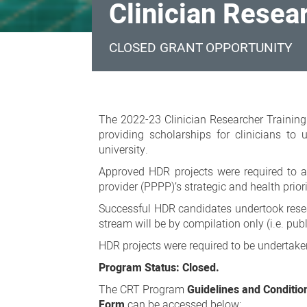
Clinician Resea
CLOSED GRANT OPPORTUNITY
Clinician
Researcher
The 2022-23 Clinician Researcher Training
Training
providing scholarships for clinicians to
university.
Program
Approved HDR projects were required to ali
2022-
provider (PPPP)’s strategic and health prior
23
Successful HDR candidates undertook researc
stream will be by compilation only (i.e. publ
HDR projects were required to be undertaken
Program Status: Closed.
The CRT Program
Guidelines and Conditio
Form
can be accessed below: