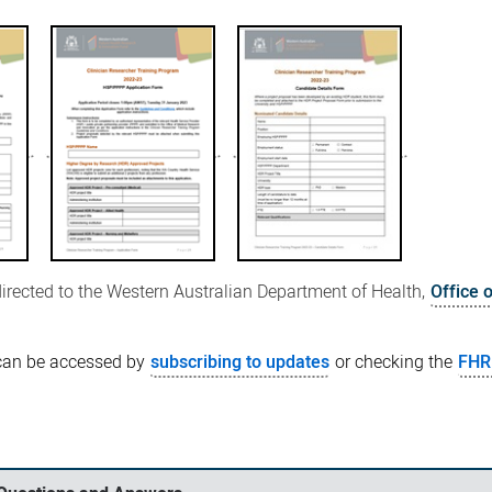
directed to the Western Australian Department of Health,
Office 
can be accessed by
subscribing to updates
or checking the
FHR