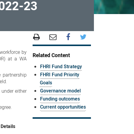
2022-23
 workforce by
Related Content
HDR) at a WA
FHRI Fund Strategy
FHRI Fund Priority
e partnership
eld.
Goals
Governance model
 under either
Funding outcomes
Current opportunities
egree.
Details