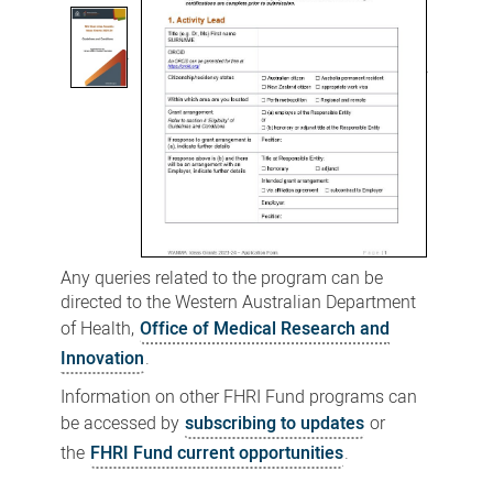
Any queries related to the program can be
directed to the Western Australian Department
of Health,
Office of Medical Research and
Innovation
.
Information on other FHRI Fund programs can
be accessed by
subscribing to updates
or
the
FHRI Fund current opportunities
.