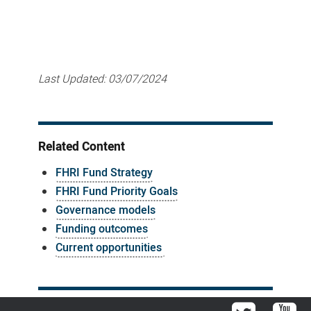
Last Updated:
03/07/2024
Related Content
FHRI Fund Strategy
FHRI Fund Priority Goals
Governance models
Funding outcomes
Current opportunities
Twitter
You