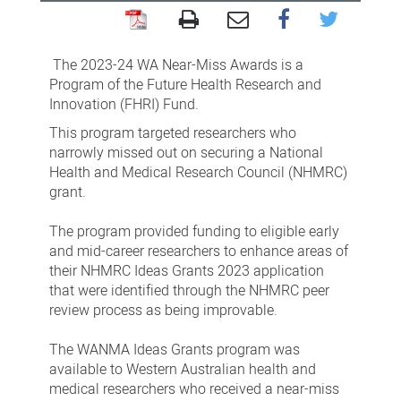
WA
Near-
The 2023-24 WA Near-Miss Awards is a
Miss
Program of the Future Health Research and
Innovation (FHRI) Fund.
Awards
This program targeted researchers who
(WANMA)
narrowly missed out on securing a National
Ideas
Health and Medical Research Council (NHMRC)
Grants
grant.
Program
The program provided funding to eligible early
and mid-career researchers to enhance areas of
their NHMRC Ideas Grants 2023 application
that were identified through the NHMRC peer
review process as being improvable.
The WANMA Ideas Grants program was
available to Western Australian health and
medical researchers who received a near-miss