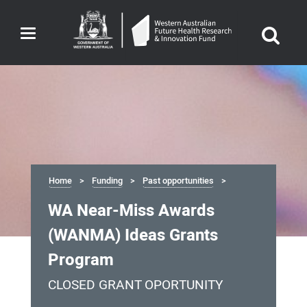
Toggle
navigation
Home
Funding
Past opportunities
WA Near-Miss Awards
(WANMA) Ideas Grants
Program
CLOSED GRANT OPORTUNITY