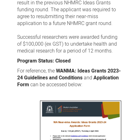
result in the previous NHMRC Ideas Grants
funding round. The applicant was required to
agree to resubmitting their near-miss
application to a future NHMRC grant round.
Successful researchers were awarded funding
of $100,000 (ex GST) to undertake health and
medical research for a period of 12 months.
Program Status: Closed
For reference, the
WANMA: Ideas Grants 2023-
24 Guidelines and Conditions
and
Application
Form
can be accessed below: