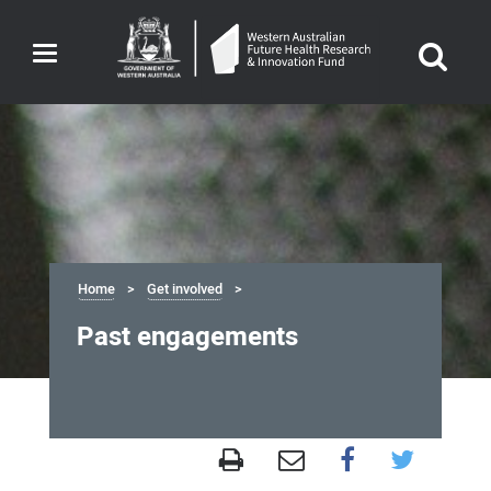
Toggle
navigation
Home
Get involved
Past engagements
Past