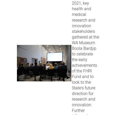
2021, key
health and
medical
research and
innovation
stakeholders
gathered at the
WA Museum
Boola Bardjip
to celebrate
the early
achievements
of the FHRI
Fund and to
look to the
State's future
direction for
research and
innovation.
Further