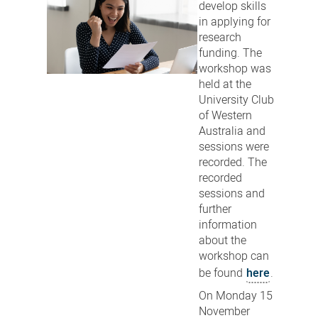
develop skills
in applying for
research
funding. The
workshop was
held at the
University Club
of Western
Australia and
sessions were
recorded. The
recorded
sessions and
further
information
about the
workshop can
be found
here
.
On Monday 15
November