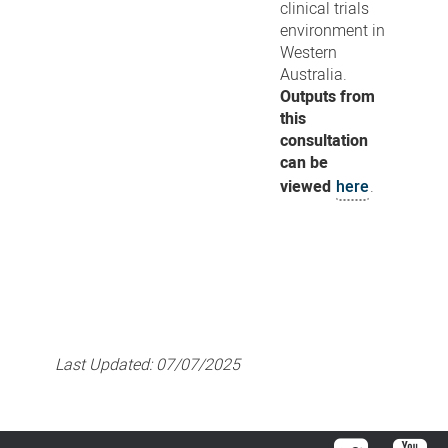
clinical trials
environment in
Western
Australia.
Outputs from
this
consultation
can be
viewed
here
.
Last Updated:
07/07/2025
Twitter
You