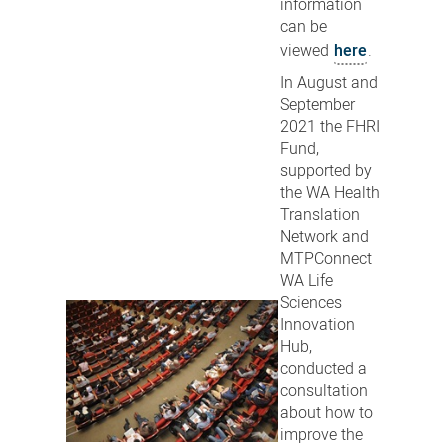
information
can be
viewed
here
.
In August and
September
2021 the FHRI
Fund,
supported by
the WA Health
Translation
Network and
MTPConnect
WA Life
Sciences
Innovation
Hub,
conducted a
consultation
about how to
improve the