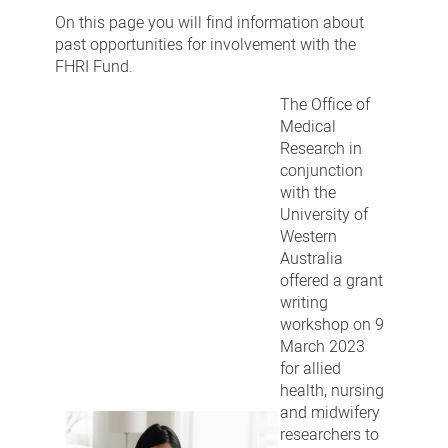
engagements
On this page you will find information about
past opportunities for involvement with the
FHRI Fund.
The Office of
Medical
Research in
conjunction
with the
University of
Western
Australia
offered a grant
writing
workshop on 9
March 2023
for allied
health, nursing
and midwifery
researchers to