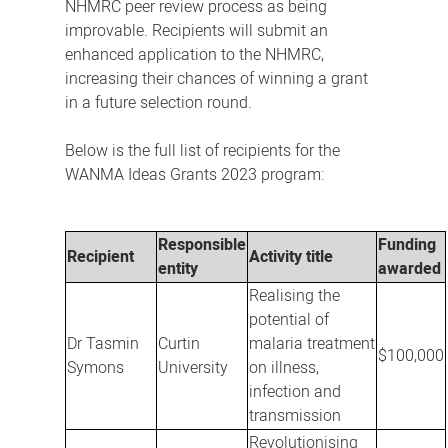
NHMRC peer review process as being
improvable. Recipients will submit an
enhanced application to the NHMRC,
increasing their chances of winning a grant
in a future selection round.
Below is the full list of recipients for the
WANMA Ideas Grants 2023 program:
Responsible
Funding
Recipient
Activity title
entity
awarded
Realising the
potential of
Dr Tasmin
Curtin
malaria treatment
$100,000
Symons
University
on illness,
infection and
transmission
Revolutionising