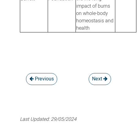
impact of burns
on whole-body
homeostasis and
health
Previous
Next
Last Updated:
29/05/2024