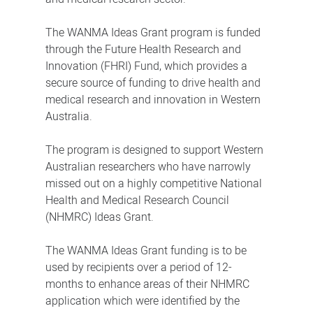
The WANMA Ideas Grant program is funded
through the Future Health Research and
Innovation (FHRI) Fund, which provides a
secure source of funding to drive health and
medical research and innovation in Western
Australia.
The program is designed to support Western
Australian researchers who have narrowly
missed out on a highly competitive National
Health and Medical Research Council
(NHMRC) Ideas Grant.
The WANMA Ideas Grant funding is to be
used by recipients over a period of 12-
months to enhance areas of their NHMRC
application which were identified by the