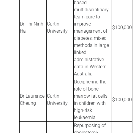
based
multidisciplinary
team care to
Dr Thi Ninh
Curtin
improve
$100,000
Ha
University
management of
diabetes: mixed
methods in large
linked
administrative
data in Western
Australia
Deciphering the
role of bone
Dr Laurence
Curtin
marrow fat cells
$100,000
Cheung
University
in children with
high-risk
leukaemia
Repurposing of
cholesterol-