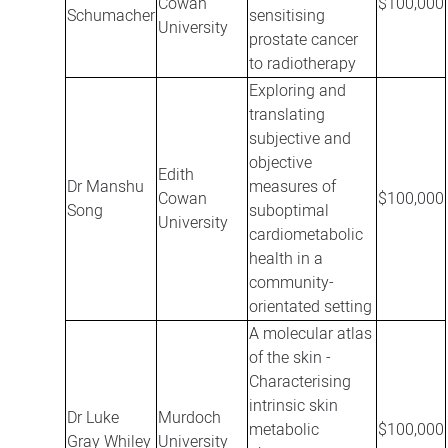
Cowan
$100,000
Schumacher
sensitising
University
prostate cancer
to radiotherapy
Exploring and
translating
subjective and
objective
Edith
Dr Manshu
measures of
Cowan
$100,000
Song
suboptimal
University
cardiometabolic
health in a
community-
orientated setting
A molecular atlas
of the skin -
Characterising
intrinsic skin
Dr Luke
Murdoch
metabolic
$100,000
Gray Whiley
University