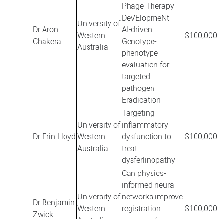
Phage Therapy
DeVElopmeNt -
University of
Dr Aron
AI-driven
Western
$100,000
Chakera
Genotype-
Australia
phenotype
evaluation for
targeted
pathogen
Eradication
Targeting
University of
inflammatory
Dr Erin Lloyd
Western
dysfunction to
$100,000
Australia
treat
dysferlinopathy
Can physics-
informed neural
University of
networks improve
Dr Benjamin
Western
registration
$100,000
Zwick