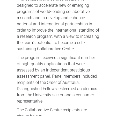
designed to accelerate new or emerging
programs of world-leading collaborative
research and to develop and enhance
national and international partnerships in
order to improve the international standing of
a research program, with a view to increasing
the team’s potential to become a self-
sustaining Collaborative Centre.
The program received a significant number
of high-quality applications that were
assessed by an independent prestigious
assessment panel. Panel members included
recipients of the Order of Australia,
Distinguished Fellows, esteemed academics
from the University sector and a consumer
representative.
The Collaborative Centre recipients are