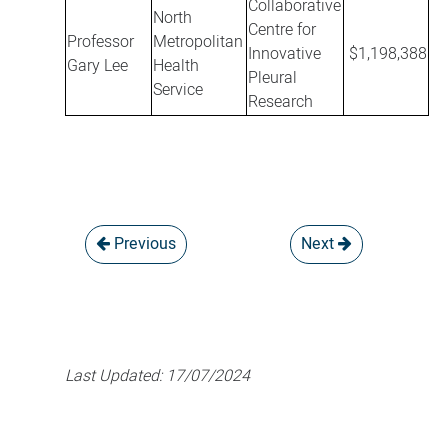
Collaborative
North
Centre for
Professor
Metropolitan
Innovative
$1,198,388
Gary Lee
Health
Pleural
Service
Research
Previous
Next
Last Updated:
17/07/2024