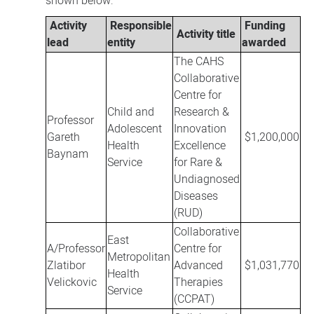
shown below:
Activity
Responsible
Funding
Activity title
lead
entity
awarded
The CAHS
Collaborative
Centre for
Child and
Research &
Professor
Adolescent
Innovation
Gareth
$1,200,000
Health
Excellence
Baynam
Service
for Rare &
Undiagnosed
Diseases
(RUD)
Collaborative
East
A/Professor
Centre for
Metropolitan
Zlatibor
Advanced
$1,031,770
Health
Velickovic
Therapies
Service
(CCPAT)