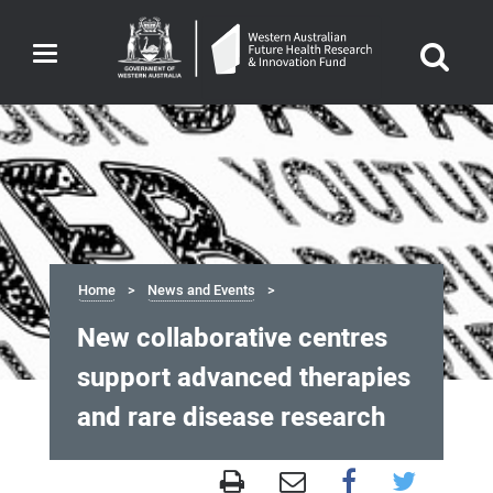
Toggle
navigation
Home
News and Events
New collaborative centres
support advanced therapies
and rare disease research