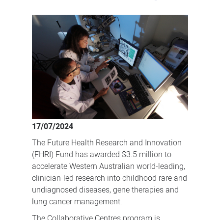
New
collaborative
centres
support
advanced
therapies
and
rare
disease
17/07/2024
research
The Future Health Research and Innovation
(FHRI) Fund has awarded $3.5 million to
accelerate Western Australian world-leading,
clinician-led research into childhood rare and
undiagnosed diseases, gene therapies and
lung cancer management.
The Collaborative Centres program is