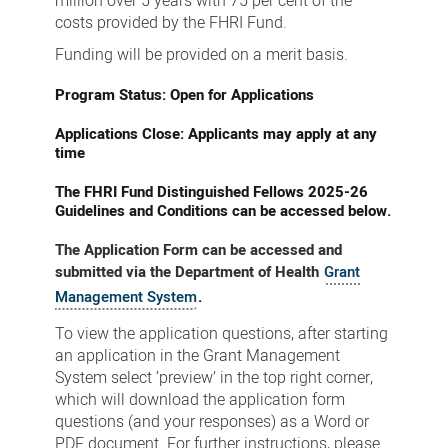
million over 5 years with 75 per cent of the
costs provided by the FHRI Fund.
Funding will be provided on a merit basis.
Program Status: Open for Applications
Applications Close: Applicants may apply at any
time
The FHRI Fund Distinguished Fellows 2025-26
Guidelines and Conditions can be accessed below.
The Application Form can be accessed and
submitted via the Department of Health
Grant
Management System
.
To view the application questions, after starting
an application in the Grant Management
System select ‘preview’ in the top right corner,
which will download the application form
questions (and your responses) as a Word or
PDF document. For further instructions, please