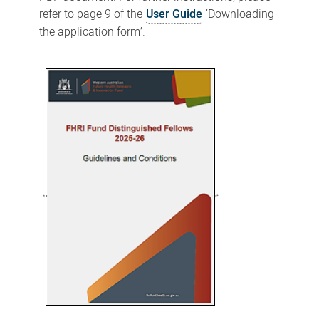
refer to page 9 of the
User Guide
‘Downloading
the application form’.