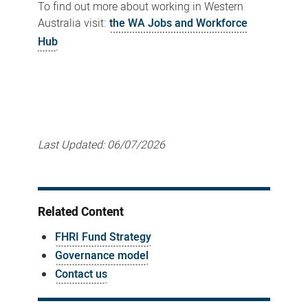
To find out more about working in Western
Australia visit:
the WA Jobs and Workforce
Hub
Last Updated:
06/07/2026
Related Content
FHRI Fund Strategy
Governance model
Contact us