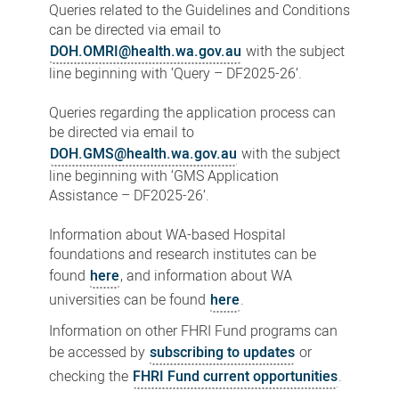
Queries related to the Guidelines and Conditions
can be directed via email to
DOH.OMRI@health.wa.gov.au
with the subject
line beginning with ‘Query – DF2025-26’.
Queries regarding the application process can
be directed via email to
DOH.GMS@health.wa.gov.au
with the subject
line beginning with ‘GMS Application
Assistance – DF2025-26’.
Information about WA-based Hospital
foundations and research institutes can be
found
here
, and information about WA
universities can be found
here
.
Information on other FHRI Fund programs can
be accessed by
subscribing to updates
or
checking the
FHRI Fund current opportunities
.