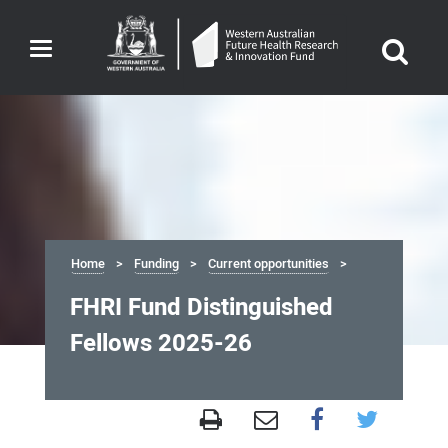
Toggle
navigation
Home
Funding
Current opportunities
FHRI Fund Distinguished
Fellows 2025-26
FHRI