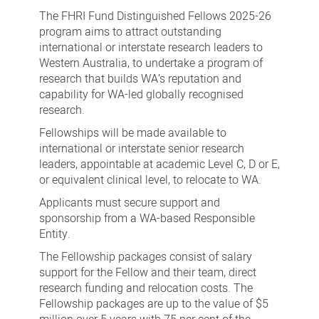
Fund
The FHRI Fund Distinguished Fellows 2025-26
Distinguished
program aims to attract outstanding
international or interstate research leaders to
Fellows
Western Australia, to undertake a program of
2025-
research that builds WA’s reputation and
26
capability for WA-led globally recognised
research.
Fellowships will be made available to
international or interstate senior research
leaders, appointable at academic Level C, D or E,
or equivalent clinical level, to relocate to WA.
Applicants must secure support and
sponsorship from a WA-based Responsible
Entity.
The Fellowship packages consist of salary
support for the Fellow and their team, direct
research funding and relocation costs. The
Fellowship packages are up to the value of $5