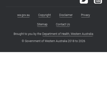
wa.gov.au
Copyright
Disclaimer
Privacy
Footer
menu
Sitemap
Contact Us
Brought to you by the
Department of Health, Western Australia
© Government of Western Australia 2018 to
2026