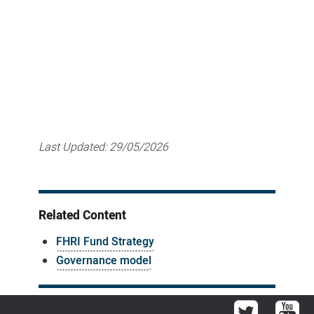
Last Updated:
29/05/2026
Related Content
FHRI Fund Strategy
Governance model
Twitter
You