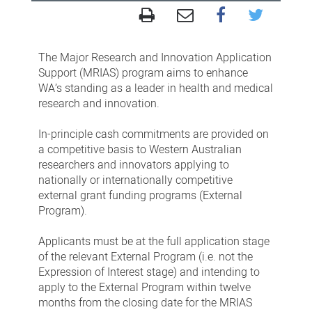
Major
Research
The Major Research and Innovation Application
&
Support (MRIAS) program aims to enhance
Innovation
WA’s standing as a leader in health and medical
research and innovation.
Application
Support
In-principle cash commitments are provided on
Round
a competitive basis to Western Australian
researchers and innovators applying to
6
nationally or internationally competitive
external grant funding programs (External
Program).
Applicants must be at the full application stage
of the relevant External Program (i.e. not the
Expression of Interest stage) and intending to
apply to the External Program within twelve
months from the closing date for the MRIAS