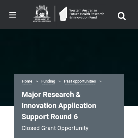
Toggle
navigation
Home
Funding
Past opportunities
Major Research &
Innovation Application
Support Round 6
Closed Grant Opportunity