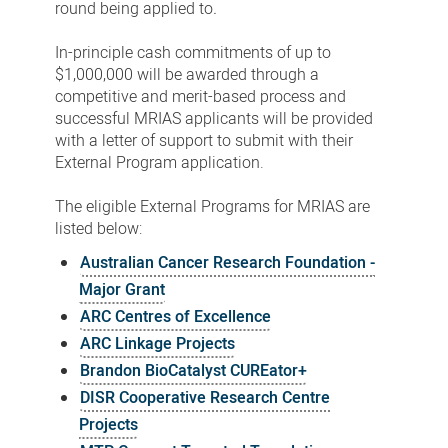
round being applied to
.
In-principle cash commitments of up to
$1,000,000 will be awarded through a
competitive and merit-based process and
successful MRIAS applicants will be provided
with a letter of support to submit with their
External Program application.
The eligible External Programs for MRIAS are
listed below:
Australian Cancer Research Foundation -
Major Grant
ARC Centres of Excellence
ARC Linkage Projects
Brandon BioCatalyst CUREator+
DISR Cooperative Research Centre
Projects