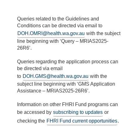
Queries related to the Guidelines and
Conditions can be directed via email to
DOH.OMRI@health.wa.gov.au
with the subject
line beginning with ‘Query – MRIAS2025-
26R6’.
Queries regarding the application process can
be directed via email
to
DOH.GMS@health.wa.gov.au
with the
subject line beginning with ‘GMS Application
Assistance – MRIAS2025-26R6
’.
Information on other FHRI Fund programs can
be accessed by
subscribing to updates
or
checking the
FHRI Fund current opportunities
.