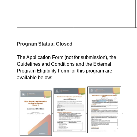
Program Status: Closed
The Application Form (not for submission), the
Guidelines and Conditions and the External
Program Eligibility Form for this program are
available below: