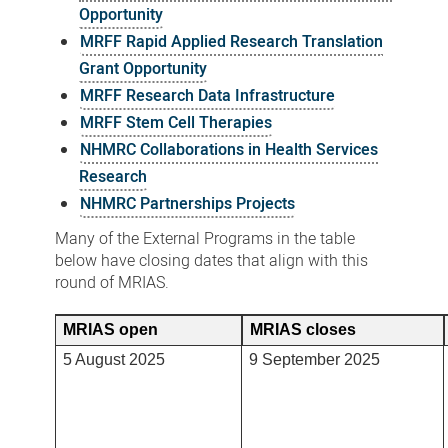
Opportunity
MRFF Rapid Applied Research Translation
Grant Opportunity
MRFF Research Data Infrastructure
MRFF Stem Cell Therapies
NHMRC Collaborations in Health Services
Research
NHMRC Partnerships Projects
Many of the External Programs in the table
below have closing dates that align with this
round of MRIAS.
MRIAS open
MRIAS closes
5 August 2025
9 September 2025