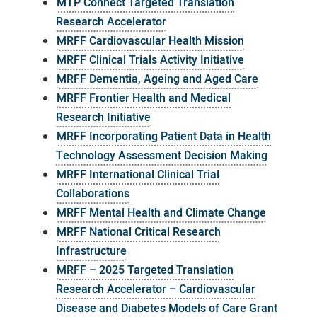
MTP Connect Targeted Translation
Research Accelerator
MRFF Cardiovascular Health Mission
MRFF Clinical Trials Activity Initiative
MRFF Dementia, Ageing and Aged Care
MRFF Frontier Health and Medical
Research Initiative
MRFF Incorporating Patient Data in Health
Technology Assessment Decision Making
MRFF International Clinical Trial
Collaborations
MRFF Mental Health and Climate Change
MRFF National Critical Research
Infrastructure
MRFF – 2025 Targeted Translation
Research Accelerator – Cardiovascular
Disease and Diabetes Models of Care Grant