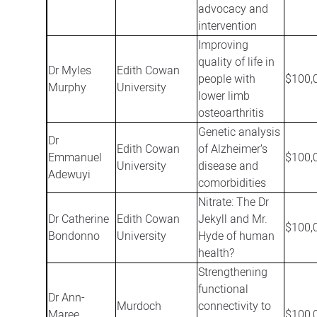
advocacy and
intervention
Improving
quality of life in
Dr Myles
Edith Cowan
people with
$100,
Murphy
University
lower limb
osteoarthritis
Genetic analysis
Dr
Edith Cowan
of Alzheimer’s
Emmanuel
$100,
University
disease and
Adewuyi
comorbidities
Nitrate: The Dr
Dr Catherine
Edith Cowan
Jekyll and Mr.
$100,
Bondonno
University
Hyde of human
health?
Strengthening
functional
Dr Ann-
Murdoch
connectivity to
Maree
$100,