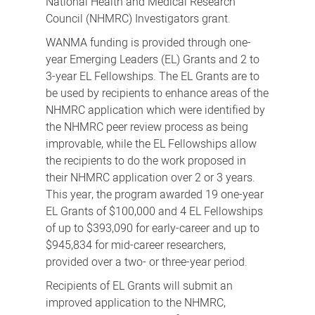
National Health and Medical Research
Council (NHMRC) Investigators grant.
WANMA funding is provided through one-
year Emerging Leaders (EL) Grants and 2 to
3-year EL Fellowships. The EL Grants are to
be used by recipients to enhance areas of the
NHMRC application which were identified by
the NHMRC peer review process as being
improvable, while the EL Fellowships allow
the recipients to do the work proposed in
their NHMRC application over 2 or 3 years.
This year, the program awarded 19 one-year
EL Grants of $100,000 and 4 EL Fellowships
of up to $393,090 for early-career and up to
$945,834 for mid-career researchers,
provided over a two- or three-year period.
Recipients of EL Grants will submit an
improved application to the NHMRC,