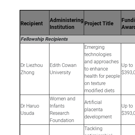
Administering
Fund
Recipient
Project Title
Institution
Awar
Fellowship Recipients
Emerging
technologies
and approaches
Dr Liezhou
Edith Cowan
Up to
to enhance
Zhong
University
$393,
health for people
on texture
modified diets
Women and
Artificial
Dr Haruo
Infants
Up to
placenta
Usuda
Research
$393,
development
Foundation
Tackling