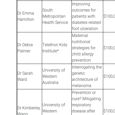
Improving
South
outcomes for
Dr Emma
Metropolitan
patients with
$100,
Hamilton
Health Service
diabetes-related
foot ulceration
Maternal
nutritional
Dr Debra
Telethon Kids
strategies for
$100,
Palmer
Institute*
child allergy
prevention
Interrogating the
University of
Dr Sarah
genetic
Western
$100,
Ward
architecture of
Australia
melanoma
Prevention or
cure? Mitigating
University of
respiratory
Dr Kimberley
Western
disease after
$100,
Wang