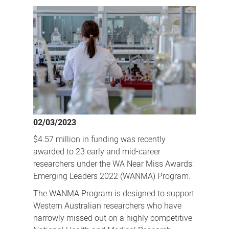
funding
to
fuel
future
NHMRC
success
02/03/2023
$4.57 million in funding was recently
awarded to 23 early and mid-career
researchers under the WA Near Miss Awards:
Emerging Leaders 2022 (WANMA) Program.
The WANMA Program is designed to support
Western Australian researchers who have
narrowly missed out on a highly competitive