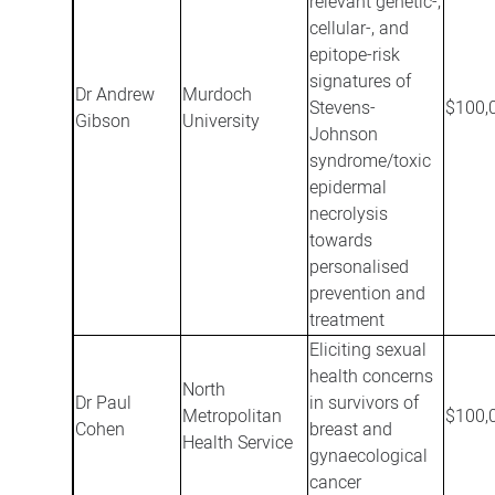
relevant genetic-,
cellular-, and
epitope-risk
signatures of
Dr Andrew
Murdoch
Stevens-
$100,
Gibson
University
Johnson
syndrome/toxic
epidermal
necrolysis
towards
personalised
prevention and
treatment
Eliciting sexual
health concerns
North
Dr Paul
in survivors of
Metropolitan
$100,
Cohen
breast and
Health Service
gynaecological
cancer