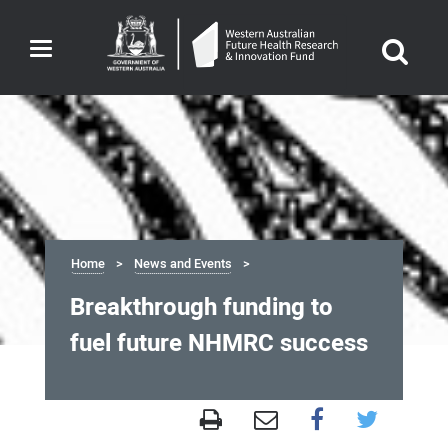
Toggle
navigation
Home
News and Events
Breakthrough funding to
fuel future NHMRC success
Breakthrough