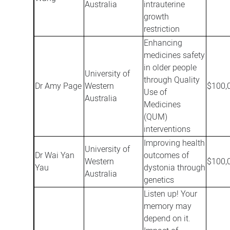
Australia
intrauterine
growth
restriction
Enhancing
medicines safety
in older people
University of
through Quality
Dr Amy Page
Western
$100,
Use of
Australia
Medicines
(QUM)
interventions
Improving health
University of
Dr Wai Yan
outcomes of
Western
$100,
Yau
dystonia through
Australia
genetics
Listen up! Your
memory may
depend on it.