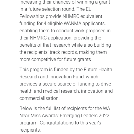
increasing their chances of winning a grant
in a future selection round. The EL
Fellowships provide NHMRC equivalent
funding for 4 eligible WANMA applicants,
enabling them to conduct work proposed in
their NHMRC application, providing the
benefits of that research while also building
the recipients’ track records, making them
more competitive for future grants.
This program is funded by the Future Health
Research and Innovation Fund, which
provides a secure source of funding to drive
health and medical research, innovation and
commercialisation.
Below is the full list of recipients for the WA
Near Miss Awards: Emerging Leaders 2022
program. Congratulations to this year’s
recipients.