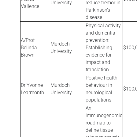
University
reduce tremor in
Vallence
Parkinson's
disease
Physical activity
and dementia
A/Prof
prevention:
Murdoch
Belinda
Establishing
$100,
University
Brown
evidence for
impact and
translation
Positive health
Dr Yvonne
Murdoch
behaviour in
$100,
Learmonth
University
neurological
populations
An
immunogenomic
roadmap to
define tissue-