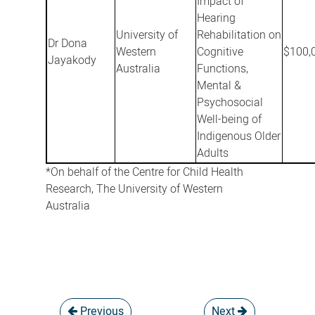
Impact of
Hearing
University of
Rehabilitation on
Dr Dona
Western
Cognitive
$100,
Jayakody
Australia
Functions,
Mental &
Psychosocial
Well-being of
Indigenous Older
Adults
*On behalf of the Centre for Child Health
Research, The University of Western
Australia
Previous
Next