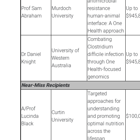
antimicrobial
Prof Sam
Murdoch
resistance
Up to
Abraham
University
human-animal
$945,
interface: A One
Health approach
Combating
Clostridium
University of
Dr Daniel
difficile infection
Up to
Western
Knight
through One
$945,
Australia
Health-focused
genomics
Near-Miss Recipients
Targeted
approaches for
A/Prof
understanding
Curtin
Lucinda
and promoting
$100,
University
Black
optimal nutrition
across the
lifespan