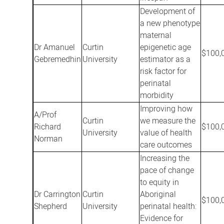
Development of
a new phenotype
maternal
Dr Amanuel
Curtin
epigenetic age
$100,
Gebremedhin
University
estimator as a
risk factor for
perinatal
morbidity
Improving how
A/Prof
Curtin
we measure the
Richard
$100,
University
value of health
Norman
care outcomes
Increasing the
pace of change
to equity in
Dr Carrington
Curtin
Aboriginal
$100,
Shepherd
University
perinatal health:
Evidence for