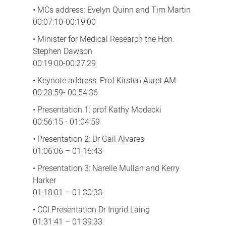
• MCs address: Evelyn Quinn and Tim Martin
00:07:10-00:19:00
• Minister for Medical Research the Hon.
Stephen Dawson
00:19:00-00:27:29
• Keynote address: Prof Kirsten Auret AM
00:28:59- 00:54:36
• Presentation 1: prof Kathy Modecki
00:56:15 - 01:04:59
• Presentation 2: Dr Gail Alvares
01:06:06 – 01:16:43
• Presentation 3: Narelle Mullan and Kerry
Harker
01:18:01 – 01:30:33
• CCI Presentation Dr Ingrid Laing
01:31:41 – 01:39:33