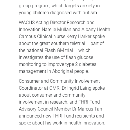
group program, which targets anxiety in
young children diagnosed with autism.
WACHS Acting Director Research and
Innovation Narelle Mullan and Albany Health
Campus Clinical Nurse Kerry Harker spoke
about the great southern teletrial – part of
the national Flash GM trial – which
investigates the use of flash glucose
monitoring to improve type 2 diabetes
management in Aboriginal people.
Consumer and Community Involvement
Coordinator at OMRI Dr Ingrid Laing spoke
about consumer and community
involvement in research, and FHRI Fund
Advisory Council Member Dr Marcus Tan
announced new FHRI Fund recipients and
spoke about his work in health innovation.