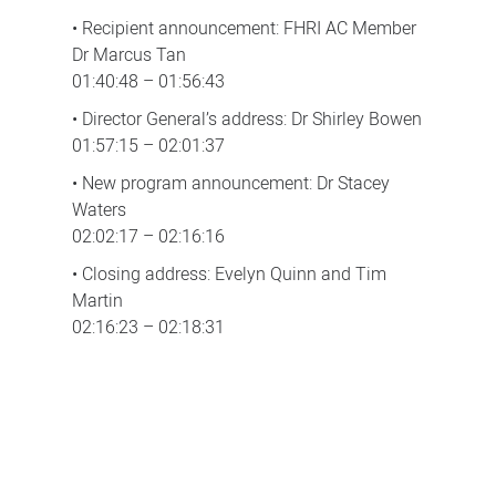
• Recipient announcement: FHRI AC Member
Dr Marcus Tan
01:40:48 – 01:56:43
• Director General’s address: Dr Shirley Bowen
01:57:15 – 02:01:37
• New program announcement: Dr Stacey
Waters
02:02:17 – 02:16:16
• Closing address: Evelyn Quinn and Tim
Martin
02:16:23 – 02:18:31