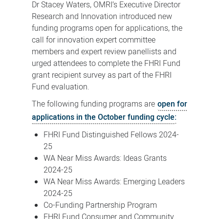
Dr Stacey Waters, OMRI’s Executive Director
Research and Innovation introduced new
funding programs open for applications, the
call for innovation expert committee
members and expert review panellists and
urged attendees to complete the FHRI Fund
grant recipient survey as part of the FHRI
Fund evaluation.
The following funding programs are
open for
applications in the October funding cycle:
FHRI Fund Distinguished Fellows 2024-
25
WA Near Miss Awards: Ideas Grants
2024-25
WA Near Miss Awards: Emerging Leaders
2024-25
Co-Funding Partnership Program
FHRI Fund Consumer and Community