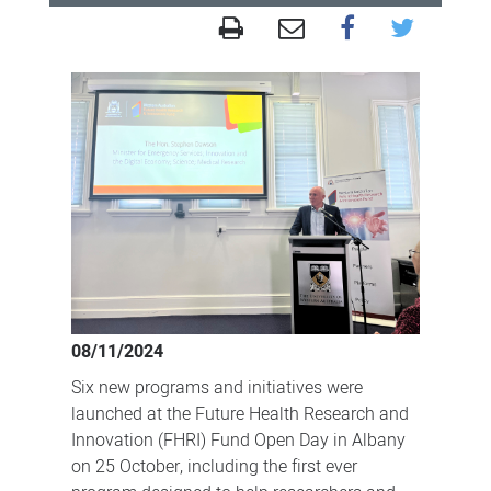
FHRI
Fund
Open
Day
in
the
Great
Southern
celebrates
partnerships
08/11/2024
for
Six new programs and initiatives were
better
launched at the Future Health Research and
health
Innovation (FHRI) Fund Open Day in Albany
on 25 October, including the first ever