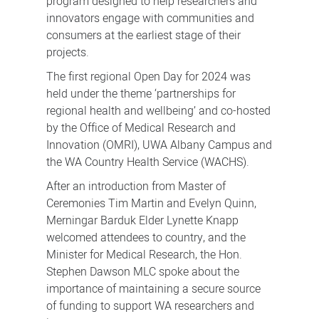
program designed to help researchers and
innovators engage with communities and
consumers at the earliest stage of their
projects.
The first regional Open Day for 2024 was
held under the theme ‘partnerships for
regional health and wellbeing’ and co-hosted
by the Office of Medical Research and
Innovation (OMRI), UWA Albany Campus and
the WA Country Health Service (WACHS).
After an introduction from Master of
Ceremonies Tim Martin and Evelyn Quinn,
Merningar Barduk Elder Lynette Knapp
welcomed attendees to country, and the
Minister for Medical Research, the Hon.
Stephen Dawson MLC spoke about the
importance of maintaining a secure source
of funding to support WA researchers and