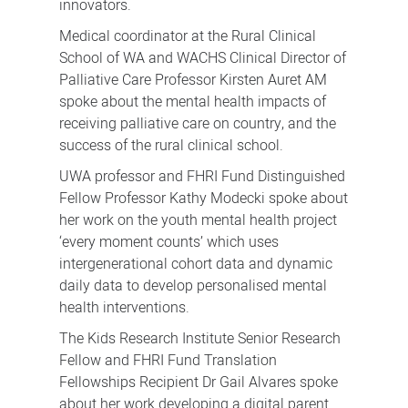
innovators.
Medical coordinator at the Rural Clinical
School of WA and WACHS Clinical Director of
Palliative Care Professor Kirsten Auret AM
spoke about the mental health impacts of
receiving palliative care on country, and the
success of the rural clinical school.
UWA professor and FHRI Fund Distinguished
Fellow Professor Kathy Modecki spoke about
her work on the youth mental health project
‘every moment counts’ which uses
intergenerational cohort data and dynamic
daily data to develop personalised mental
health interventions.
The Kids Research Institute Senior Research
Fellow and FHRI Fund Translation
Fellowships Recipient Dr Gail Alvares spoke
about her work developing a digital parent