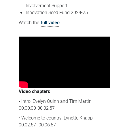
Involvement Support
Innovation Seed Fund 2024-25
Watch the
full video
Video chapters
• Intro: Evelyn Quinn and Tim Martin
00:00:00-00:02:57
• Welcome to country: Lynette Knapp
00:02:57- 00:06:57