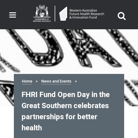
Toggle
navigation
Home
News and Events
FHRI Fund Open Day in the
Great Southern celebrates
partnerships for better
health