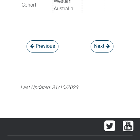
Western
Cohort
Australia
Previous
Next
Last Updated:
31/10/2023
Twitter
You