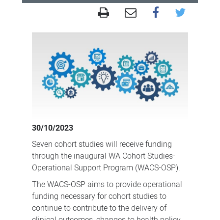
Support
for
WA
Cohort
Studies
as
valuable
resource
30/10/2023
for
Seven cohort studies will receive funding
Western
through the inaugural WA Cohort Studies-
Australia
Operational Support Program (WACS-OSP).
and
The WACS-OSP aims to provide operational
beyond
funding necessary for cohort studies to
continue to contribute to the delivery of