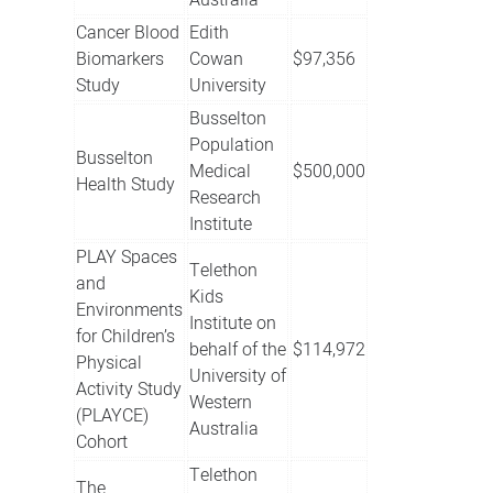
Australia
Cancer Blood
Edith
Biomarkers
Cowan
$97,356
Study
University
Busselton
Population
Busselton
Medical
$500,000
Health Study
Research
Institute
PLAY Spaces
Telethon
and
Kids
Environments
Institute on
for Children’s
behalf of the
$114,972
Physical
University of
Activity Study
Western
(PLAYCE)
Australia
Cohort
Telethon
The