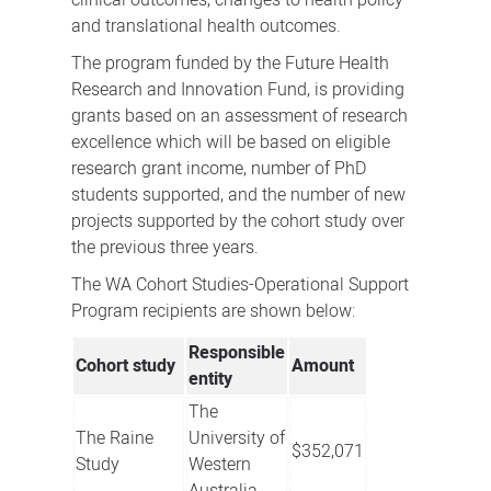
clinical outcomes, changes to health policy
and translational health outcomes.
The program funded by the Future Health
Research and Innovation Fund, is providing
grants based on an assessment of research
excellence which will be based on eligible
research grant income, number of PhD
students supported, and the number of new
projects supported by the cohort study over
the previous three years.
The WA Cohort Studies-Operational Support
Program recipients are shown below:
Responsible
Cohort study
Amount
entity
The
The Raine
University of
$352,071
Study
Western