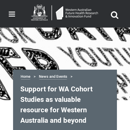
Toggle
navigation
Home
News and Events
Support for WA Cohort
Studies as valuable
resource for Western
Australia and beyond