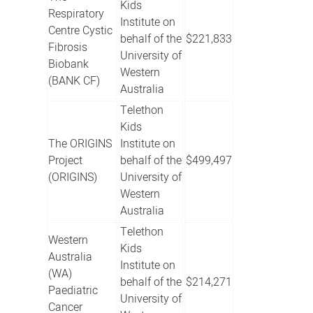
Kids
Respiratory
Institute on
Centre Cystic
behalf of the
$221,833
Fibrosis
University of
Biobank
Western
(BANK CF)
Australia
Telethon
Kids
The ORIGINS
Institute on
Project
behalf of the
$499,497
(ORIGINS)
University of
Western
Australia
Telethon
Western
Kids
Australia
Institute on
(WA)
behalf of the
$214,271
Paediatric
University of
Cancer