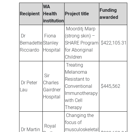
WA
Funding
Recipient
Health
Project title
awarded
institution
Moorditj Marp
Dr
Fiona
(strong skin) –
Bernadette
Stanley
SHARE Program
$422,105.31
Ricciardo
Hospital
for Aboriginal
Children
Treating
Melanoma
Sir
Resistant to
Dr Peter
Charles
Conventional
$445,562
Lau
Gairdner
Immunotherapy
Hospital
with Cell
Therapy
Changing the
focus of
Royal
Dr Martin
musculoskeletal