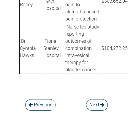
Perth
$303,652.04
Rabey
pain to
Hospital
strengths-based
pain protection
Nurse-led study
reporting
Dr
Fiona
outcomes of
Cynthia
Stanley
combination
$104,272.25
Hawks
Hospital
intravesical
therapy for
bladder cancer
Previous
Next