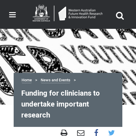
Toggle
navigation
Home
News and Events
Funding for clinicians to
undertake important
research