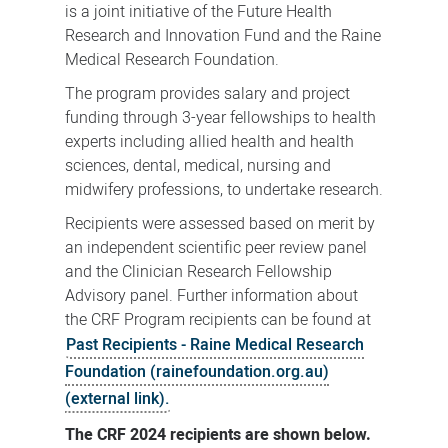
is a joint initiative of the Future Health
Research and Innovation Fund and the Raine
Medical Research Foundation.
The program provides salary and project
funding through 3-year fellowships to health
experts including allied health and health
sciences, dental, medical, nursing and
midwifery professions, to undertake research.
Recipients were assessed based on merit by
an independent scientific peer review panel
and the Clinician Research Fellowship
Advisory panel. Further information about
the CRF Program recipients can be found at
Past Recipients - Raine Medical Research
Foundation (rainefoundation.org.au)
(external link).
The CRF 2024 recipients are shown below.