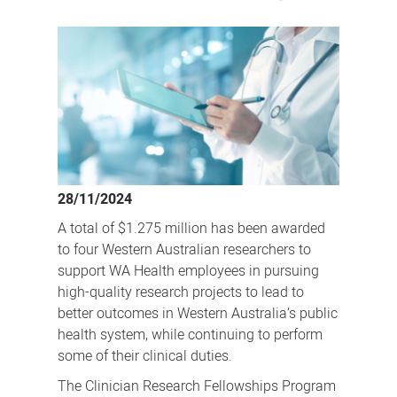
Funding
for
clinicians
to
undertake
important
research
28/11/2024
A total of $1.275 million has been awarded
to four Western Australian researchers to
support WA Health employees in pursuing
high-quality research projects to lead to
better outcomes in Western Australia’s public
health system, while continuing to perform
some of their clinical duties.
The Clinician Research Fellowships Program